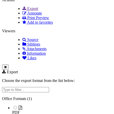
Export
Annotate
Print Preview
Add to favorites
Viewers
Source
Siblings
Attachments
Information
Likes
Export
Choose the export format from the list below:
Filter
Office Formats (
1
)
PDF