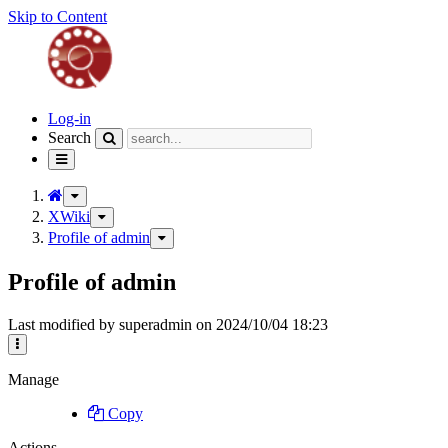
Skip to Content
Home
Log-in
Search
Toggle
navigation
Toggle
the
XWiki
Toggle
parent
the
Profile of admin
Toggle
tree
hierarchy
the
of
tree
hierarchy
Profile
Profile of admin
under
tree
of
XWiki.
under
admin.
Profile
Last modified by superadmin on 2024/10/04 18:23
of
admin.
More
Actions
Manage
Copy
Actions