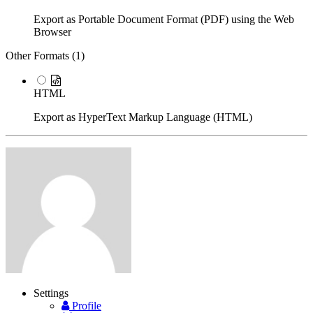
Export as Portable Document Format (PDF) using the Web
Browser
Other Formats (
1
)
HTML
Export as HyperText Markup Language (HTML)
Settings
Profile