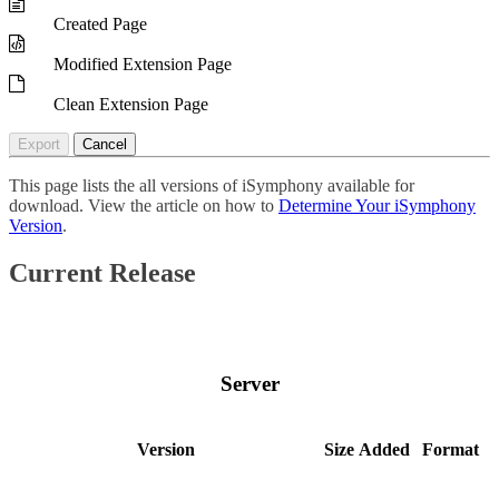
Created Page
Modified Extension Page
Clean Extension Page
Export
Cancel
This page lists the all versions of iSymphony available for
download. View the article on how to
Determine Your iSymphony
Version
.
Current Release
Server
Version
Size
Added
Format