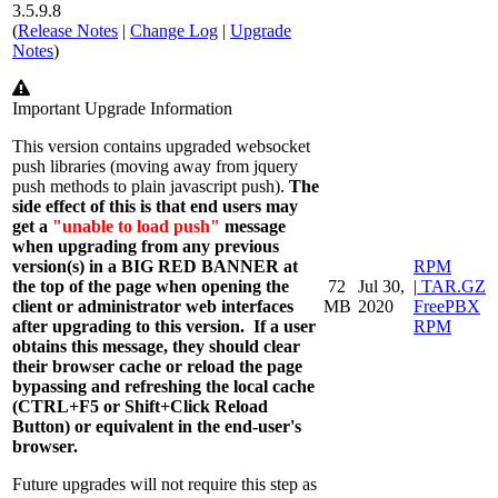
3.5.9.8
(
Release Notes
|
Change Log
|
Upgrade
Notes
)
Warning
Important Upgrade Information
This version contains upgraded
websocket
push libraries (moving away from jquery
push methods to plain javascript push).
The
side effect of this is that end users may
get a
"unable to load push"
message
when upgrading from any previous
version(s) in a BIG RED BANNER at
RPM
the top of the page when opening the
72
Jul 30,
|
TAR.GZ
client or administrator web interfaces
MB
2020
FreePBX
after upgrading to this version.
If a user
RPM
obtains this message, they should clear
their browser cache or reload the page
bypassing and refreshing the local cache
(CTRL+F5 or Shift+Click Reload
Button) or equivalent in the end-user's
browser.
Future upgrades will not require this step as