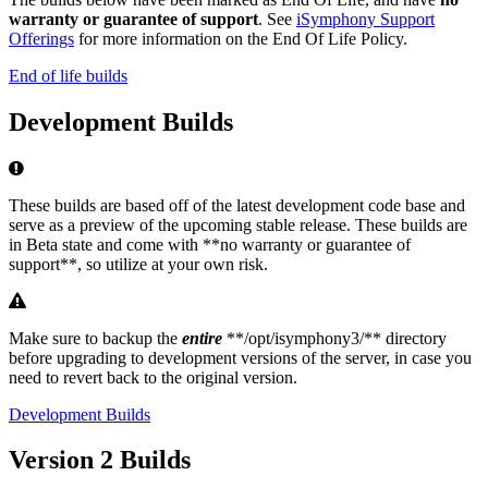
warranty or guarantee of support
. See
iSymphony Support
Offerings
for more information on the End Of Life Policy.
End of life builds
Development Builds
Error
These builds are based off of the latest development code base and
serve as a preview of the upcoming stable release. These builds are
in Beta state and come with **no warranty or guarantee of
support**, so utilize at your own risk.
Warning
Make sure to backup the
entire
**/opt/isymphony3/** directory
before upgrading to development versions of the server, in case you
need to revert back to the original version.
Development Builds
Version 2 Builds