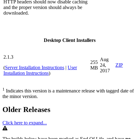
HTTP headers should now disable caching
and the proper version should always be
downloaded.
Desktop Client Installers
2.1.3
Aug
255
24,
ZIP
(
Server Installation Instructions
|
User
MB
2017
Installation Instructions
)
1
Indicates this version is a maintenance release with tagged date of
the minor version.
Older Releases
Click here to expand...
Warning
The builds below have been marked as End Of Life, and have
no