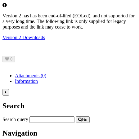
Error
Version 2 has has been end-of-lifed (EOLed), and not supported for
a very long time. The following link is only supplied for legacy
purposes and the link may cease to work.
Version 2 Downloads
0
Attachments
(0)
Information
Toggle
the
Search
left
panel
column.
Search query
Go
Navigation