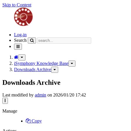
Skip to Content
Home
Log-in
Search
Toggle
navigation
Toggle
the
iSymphony Knowledge Base
Toggle
parent
the
Downloads Archive
Toggle
tree
hierarchy
the
of
tree
hierarchy
Downloads
Downloads Archive
under
tree
Archive.
iSymphony
under
Knowledge
Downloads
Base.
Last modified by
admin
on 2026/01/20 17:42
Archive.
More
Actions
Manage
Copy
Actions