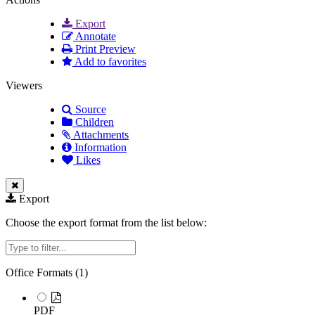
Export
Annotate
Print Preview
Add to favorites
Viewers
Source
Children
Attachments
Information
Likes
Export
Choose the export format from the list below:
Filter
Office Formats (
1
)
PDF