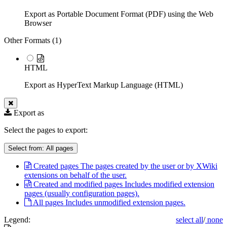
Export as Portable Document Format (PDF) using the Web
Browser
Other Formats (
1
)
HTML
Export as HyperText Markup Language (HTML)
Export as
Select the pages to export:
Select from:
All pages
Created pages
The pages created by the user or by XWiki
extensions on behalf of the user.
Created and modified pages
Includes modified extension
pages (usually configuration pages).
All pages
Includes unmodified extension pages.
Legend:
select all
/
none